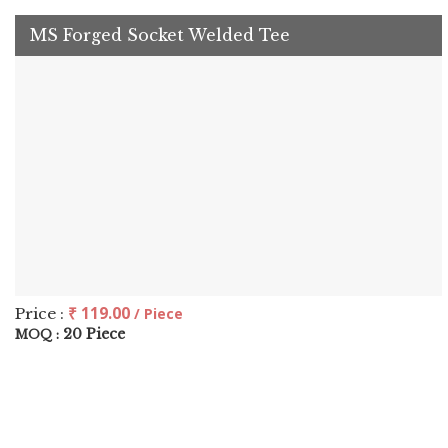
MS Forged Socket Welded Tee
₹ 119.00
Price :
/ Piece
20 Piece
MOQ :